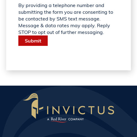
By providing a telephone number and
submitting the form you are consenting to
be contacted by SMS text message.
Message & data rates may apply. Reply
STOP to opt out of further messaging.