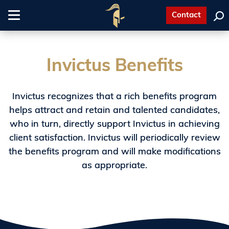
Contact
Toggle
navigation
Invictus Benefits
Invictus recognizes that a rich benefits program
helps attract and retain and talented candidates,
who in turn, directly support Invictus in achieving
client satisfaction. Invictus will periodically review
the benefits program and will make modifications
as appropriate.