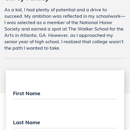
As a kid, I had plenty of potential and a drive to
succeed. My ambition was reflected in my schoolwork—
I was selected as a member of the National Honor
Society and earned a spot at The Walker School for the
Arts in Atlanta, GA. However, as I approached my
senior year of high school, I realized that college wasn’t
the path I wanted to take.