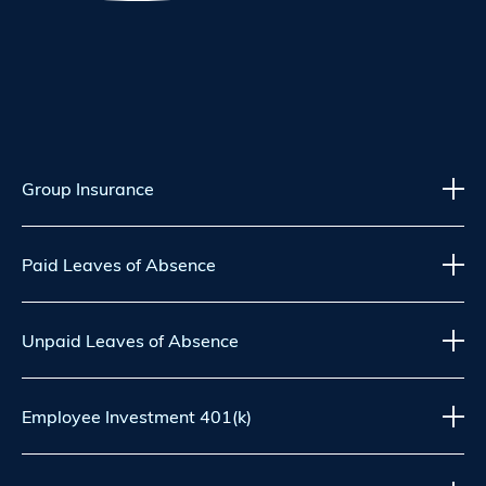
Group Insurance
Paid Leaves of Absence
Unpaid Leaves of Absence
Employee Investment 401(k)