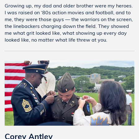
Growing up, my dad and older brother were my heroes.
I was raised on ‘80s action movies and football, and to
me, they were those guys — the warriors on the screen,
the linebackers charging down the field. They showed
me what grit looked like, what showing up every day
looked like, no matter what life threw at you.
Corey Antley