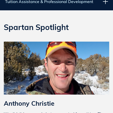
Tuition Assistance & Professional Development
Spartan Spotlight
Anthony Christie