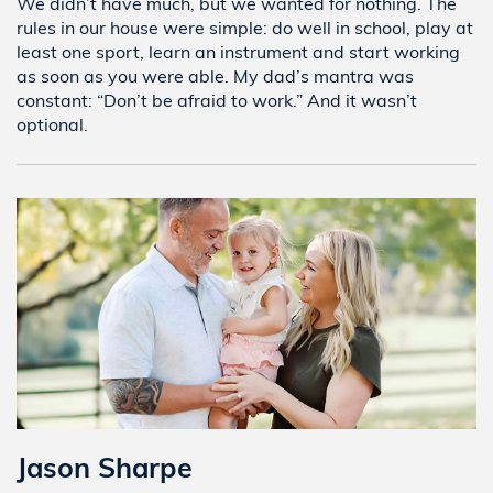
We didn’t have much, but we wanted for nothing. The
rules in our house were simple: do well in school, play at
least one sport, learn an instrument and start working
as soon as you were able. My dad’s mantra was
constant: “Don’t be afraid to work.” And it wasn’t
optional.
Jason Sharpe