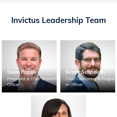
Invictus Leadership Team
Sean Papso
Grant Schneider
President & Chief Growth
Chief Operating & Progra
Officer
m Officer