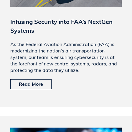
Infusing Security into FAA’s NextGen
Systems
As the Federal Aviation Administration (FAA) is
modernizing the nation’s air transportation
system, our team is ensuring cybersecurity is at
the forefront of new control systems, radars, and
protecting the data they utilize.
Read More