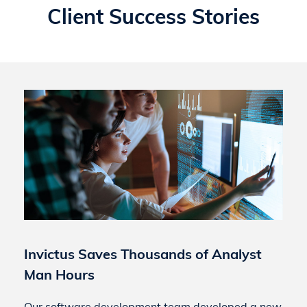
Client Success Stories
Invictus Saves Thousands of Analyst
Man Hours
Our software development team developed a new