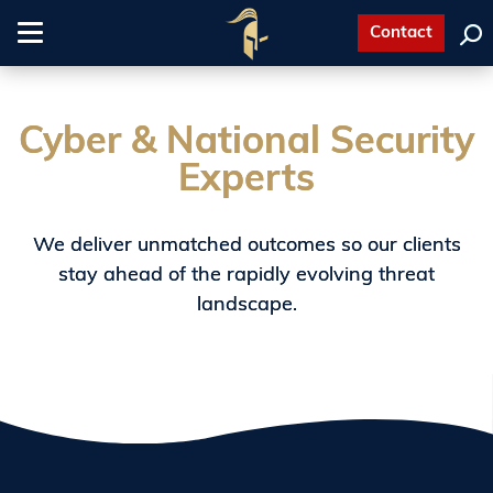
Contact
Toggle
navigation
Cyber & National Security
Experts
We deliver unmatched outcomes so our clients
stay ahead of the rapidly evolving threat
landscape.