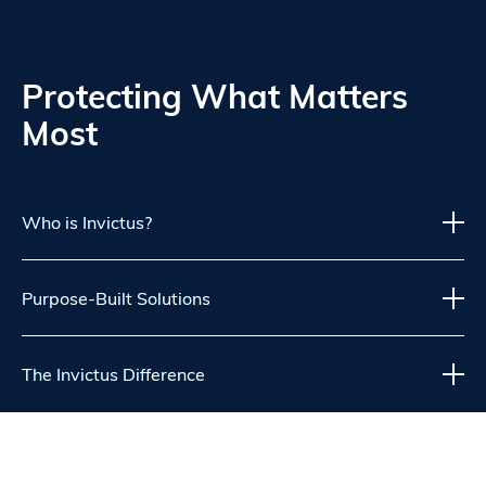
Protecting What Matters
Most
Who is Invictus?
Purpose-Built Solutions
The Invictus Difference