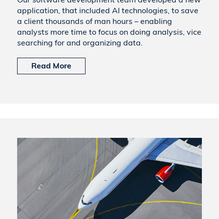
application, that included AI technologies, to save
a client thousands of man hours – enabling
analysts more time to focus on doing analysis, vice
searching for and organizing data.
Read More