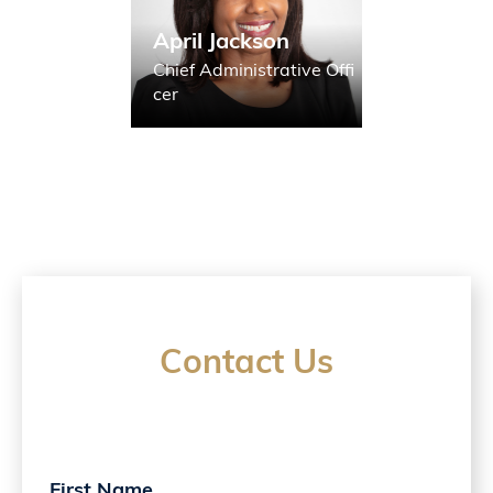
April Jackson
Chief Administrative Offi
cer
Contact Us