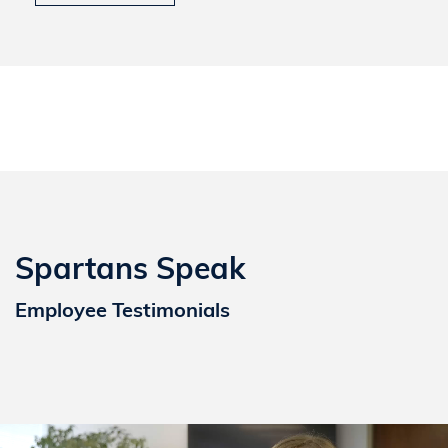
Spartans Speak
Employee Testimonials