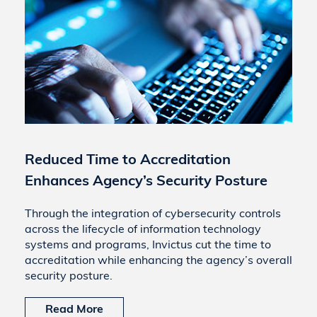
Reduced Time to Accreditation
Enhances Agency’s Security Posture
Through the integration of cybersecurity controls
across the lifecycle of information technology
systems and programs, Invictus cut the time to
accreditation while enhancing the agency’s overall
security posture.
Read More