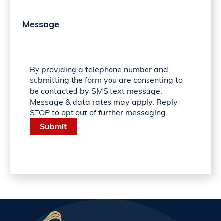
By providing a telephone number and
submitting the form you are consenting to
be contacted by SMS text message.
Message & data rates may apply. Reply
STOP to opt out of further messaging.