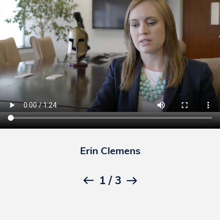
Erin Clemens
1
/
3